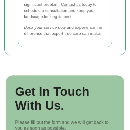
significant problem.
Contact us today
to
schedule a consultation and keep your
landscape looking its best.
Book your service now
and experience the
difference that expert tree care can make.
Get In Touch
With Us.
Please fill out the form and we will get back to
you as soon as possible.