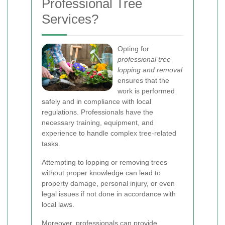
Professional Tree
Services?
Opting for
professional tree
lopping and removal
ensures that the
work is performed
safely and in compliance with local
regulations. Professionals have the
necessary training, equipment, and
experience to handle complex tree-related
tasks.
Attempting to lopping or removing trees
without proper knowledge can lead to
property damage, personal injury, or even
legal issues if not done in accordance with
local laws.
Moreover, professionals can provide