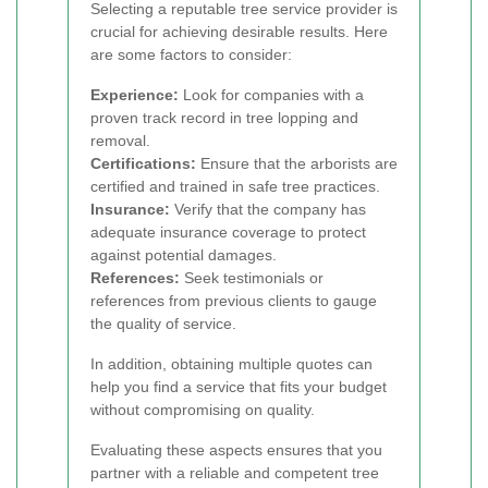
Selecting a reputable tree service provider is
crucial for achieving desirable results. Here
are some factors to consider:
Experience:
Look for companies with a
proven track record in tree lopping and
removal.
Certifications:
Ensure that the arborists are
certified and trained in safe tree practices.
Insurance:
Verify that the company has
adequate insurance coverage to protect
against potential damages.
References:
Seek testimonials or
references from previous clients to gauge
the quality of service.
In addition, obtaining multiple quotes can
help you find a service that fits your budget
without compromising on quality.
Evaluating these aspects ensures that you
partner with a reliable and competent tree