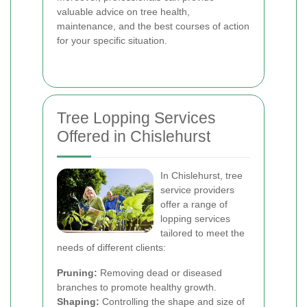
valuable advice on tree health,
maintenance, and the best courses of action
for your specific situation.
Tree Lopping Services
Offered in Chislehurst
In Chislehurst, tree
service providers
offer a range of
lopping services
tailored to meet the
needs of different clients:
Pruning:
Removing dead or diseased
branches to promote healthy growth.
Shaping:
Controlling the shape and size of