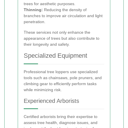
trees for aesthetic purposes.
Thinning:
Reducing the density of
branches to improve air circulation and light
penetration.
These services not only enhance the
appearance of trees but also contribute to
their longevity and safety.
Specialized Equipment
Professional tree loppers use specialized
tools such as chainsaws, pole pruners, and
climbing gear to efficiently perform tasks
while minimizing risk.
Experienced Arborists
Certified arborists bring their expertise to
assess tree health, diagnose issues, and