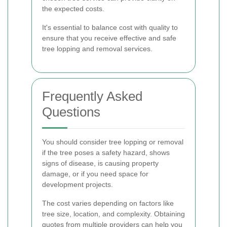
the expected costs.
It's essential to balance cost with quality to
ensure that you receive effective and safe
tree lopping and removal services.
Frequently Asked
Questions
You should consider tree lopping or removal
if the tree poses a safety hazard, shows
signs of disease, is causing property
damage, or if you need space for
development projects.
The cost varies depending on factors like
tree size, location, and complexity. Obtaining
quotes from multiple providers can help you