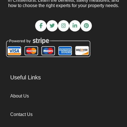
in Chislehurst. Learn the benefits, safety measures, and
how to choose the right experts for your property needs.
Useful Links
About Us
Contact Us