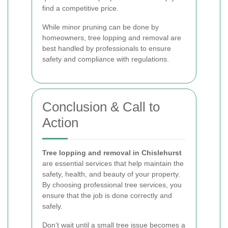
find a competitive price.
While minor pruning can be done by
homeowners, tree lopping and removal are
best handled by professionals to ensure
safety and compliance with regulations.
Conclusion & Call to
Action
Tree lopping and removal in Chislehurst
are essential services that help maintain the
safety, health, and beauty of your property.
By choosing professional tree services, you
ensure that the job is done correctly and
safely.
Don’t wait until a small tree issue becomes a