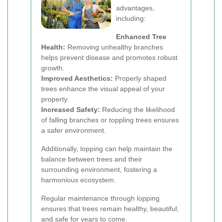
advantages,
including:
Enhanced Tree
Health:
Removing unhealthy branches
helps prevent disease and promotes robust
growth.
Improved Aesthetics:
Properly shaped
trees enhance the visual appeal of your
property.
Increased Safety:
Reducing the likelihood
of falling branches or toppling trees ensures
a safer environment.
Additionally, lopping can help maintain the
balance between trees and their
surrounding environment, fostering a
harmonious ecosystem.
Regular maintenance through lopping
ensures that trees remain healthy, beautiful,
and safe for years to come.