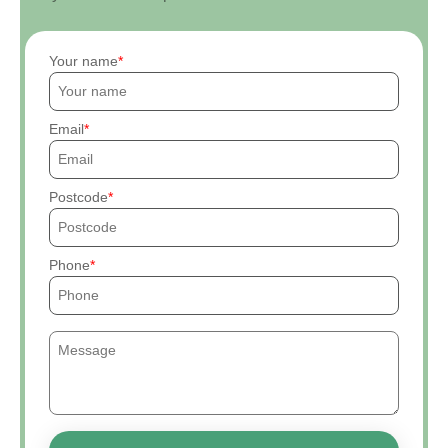
Your name
Email
Postcode
Phone