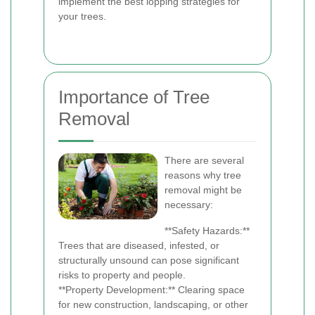
implement the best lopping strategies for
your trees.
Importance of Tree
Removal
There are several
reasons why tree
removal might be
necessary:
**Safety Hazards:**
Trees that are diseased, infested, or
structurally unsound can pose significant
risks to property and people.
**Property Development:** Clearing space
for new construction, landscaping, or other