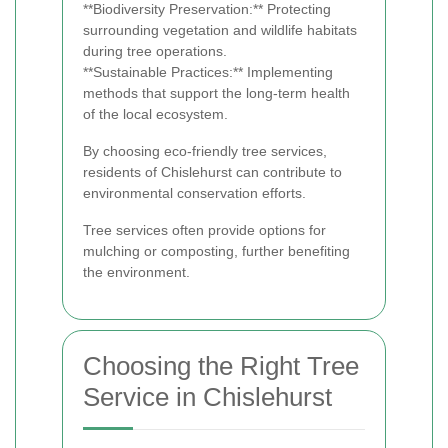
**Biodiversity Preservation:** Protecting
surrounding vegetation and wildlife habitats
during tree operations.
**Sustainable Practices:** Implementing
methods that support the long-term health
of the local ecosystem.
By choosing eco-friendly tree services,
residents of Chislehurst can contribute to
environmental conservation efforts.
Tree services often provide options for
mulching or composting, further benefiting
the environment.
Choosing the Right Tree
Service in Chislehurst