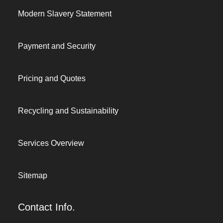
Modern Slavery Statement
Payment and Security
Pricing and Quotes
Recycling and Sustainability
Services Overview
Sitemap
Contact Info.