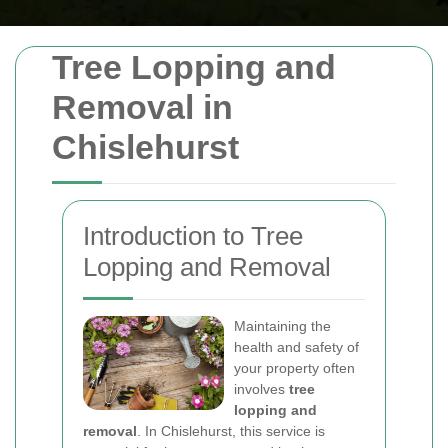
Tree Lopping and
Removal in
Chislehurst
Introduction to Tree
Lopping and Removal
Maintaining the
health and safety of
your property often
involves
tree
lopping and
removal
. In Chislehurst, this service is