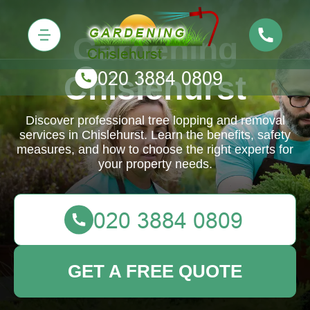
Gardening
Chislehurst
Discover professional tree lopping and removal
services in Chislehurst. Learn the benefits, safety
measures, and how to choose the right experts for
your property needs.
GET A FREE QUOTE