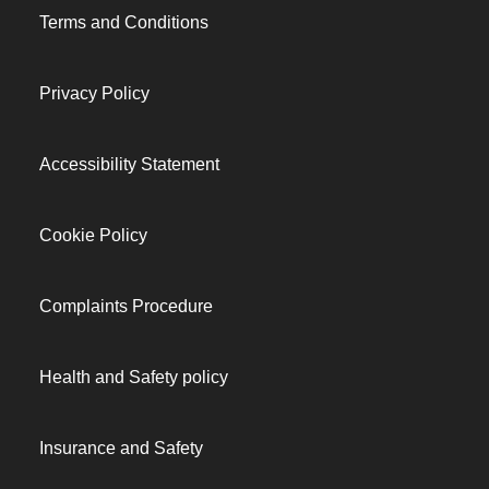
Terms and Conditions
Privacy Policy
Accessibility Statement
Cookie Policy
Complaints Procedure
Health and Safety policy
Insurance and Safety