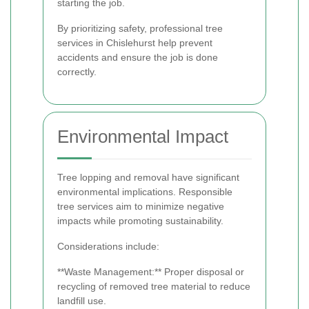
starting the job.
By prioritizing safety, professional tree
services in Chislehurst help prevent
accidents and ensure the job is done
correctly.
Environmental Impact
Tree lopping and removal have significant
environmental implications. Responsible
tree services aim to minimize negative
impacts while promoting sustainability.
Considerations include:
**Waste Management:** Proper disposal or
recycling of removed tree material to reduce
landfill use.