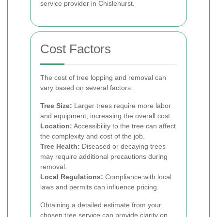
service provider in Chislehurst.
Cost Factors
The cost of tree lopping and removal can
vary based on several factors:
Tree Size:
Larger trees require more labor
and equipment, increasing the overall cost.
Location:
Accessibility to the tree can affect
the complexity and cost of the job.
Tree Health:
Diseased or decaying trees
may require additional precautions during
removal.
Local Regulations:
Compliance with local
laws and permits can influence pricing.
Obtaining a detailed estimate from your
chosen tree service can provide clarity on