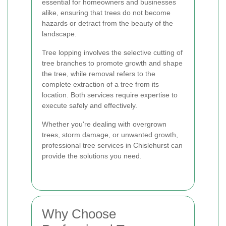
essential for homeowners and businesses
alike, ensuring that trees do not become
hazards or detract from the beauty of the
landscape.
Tree lopping involves the selective cutting of
tree branches to promote growth and shape
the tree, while removal refers to the
complete extraction of a tree from its
location. Both services require expertise to
execute safely and effectively.
Whether you're dealing with overgrown
trees, storm damage, or unwanted growth,
professional tree services in Chislehurst can
provide the solutions you need.
Why Choose