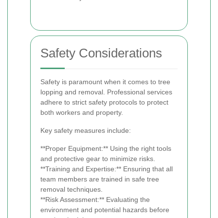
Safety Considerations
Safety is paramount when it comes to tree
lopping and removal. Professional services
adhere to strict safety protocols to protect
both workers and property.
Key safety measures include:
**Proper Equipment:** Using the right tools
and protective gear to minimize risks.
**Training and Expertise:** Ensuring that all
team members are trained in safe tree
removal techniques.
**Risk Assessment:** Evaluating the
environment and potential hazards before