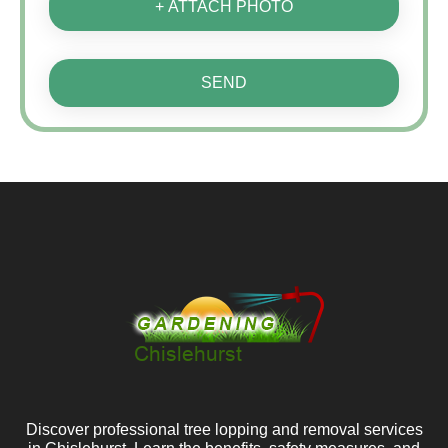
+ ATTACH PHOTO
SEND
Discover professional tree lopping and removal services