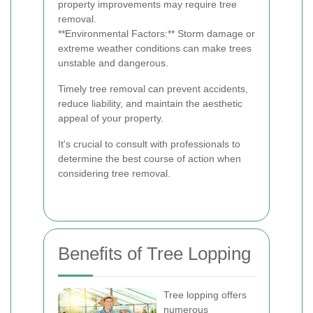
property improvements may require tree
removal.
**Environmental Factors:** Storm damage or
extreme weather conditions can make trees
unstable and dangerous.
Timely tree removal can prevent accidents,
reduce liability, and maintain the aesthetic
appeal of your property.
It's crucial to consult with professionals to
determine the best course of action when
considering tree removal.
Benefits of Tree Lopping
Tree lopping offers
numerous