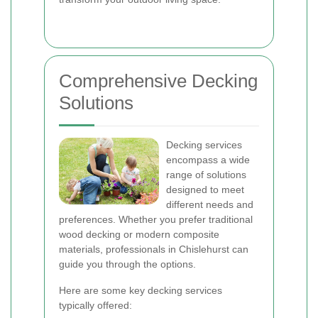
Comprehensive Decking
Solutions
Decking services
encompass a wide
range of solutions
designed to meet
different needs and
preferences. Whether you prefer traditional
wood decking or modern composite
materials, professionals in Chislehurst can
guide you through the options.
Here are some key decking services
typically offered: