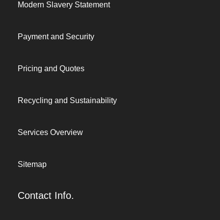
Modern Slavery Statement
Payment and Security
Pricing and Quotes
Recycling and Sustainability
Services Overview
Sitemap
Contact Info.