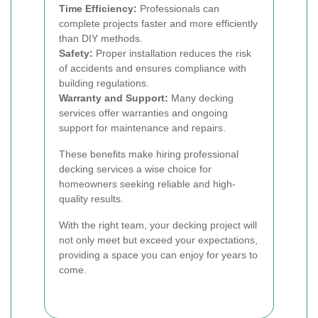
Time Efficiency:
Professionals can
complete projects faster and more efficiently
than DIY methods.
Safety:
Proper installation reduces the risk
of accidents and ensures compliance with
building regulations.
Warranty and Support:
Many decking
services offer warranties and ongoing
support for maintenance and repairs.
These benefits make hiring professional
decking services a wise choice for
homeowners seeking reliable and high-
quality results.
With the right team, your decking project will
not only meet but exceed your expectations,
providing a space you can enjoy for years to
come.