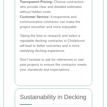
Transparent Pricing:
Choose contractors
who provide clear and detailed estimates
without hidden costs.
Customer Service:
A responsive and
communicative contractor can make the
project smoother and more enjoyable.
Taking the time to research and select a
reputable decking contractor in Chislehurst
will lead to better outcomes and a more
satisfying decking experience.
Don’t hesitate to ask for references or visit
past projects to ensure the contractor meets
your standards and expectations.
Sustainability in Decking