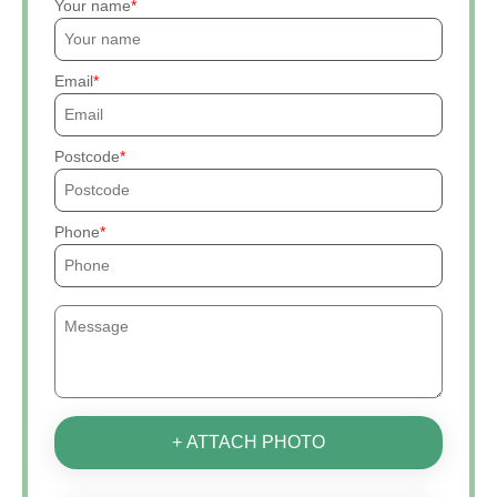
Your name
Email
Postcode
Phone
+ ATTACH PHOTO