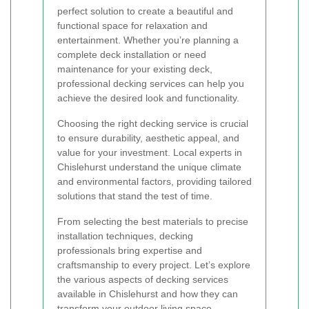
perfect solution to create a beautiful and
functional space for relaxation and
entertainment. Whether you’re planning a
complete deck installation or need
maintenance for your existing deck,
professional decking services can help you
achieve the desired look and functionality.
Choosing the right decking service is crucial
to ensure durability, aesthetic appeal, and
value for your investment. Local experts in
Chislehurst understand the unique climate
and environmental factors, providing tailored
solutions that stand the test of time.
From selecting the best materials to precise
installation techniques, decking
professionals bring expertise and
craftsmanship to every project. Let’s explore
the various aspects of decking services
available in Chislehurst and how they can
transform your outdoor living space.