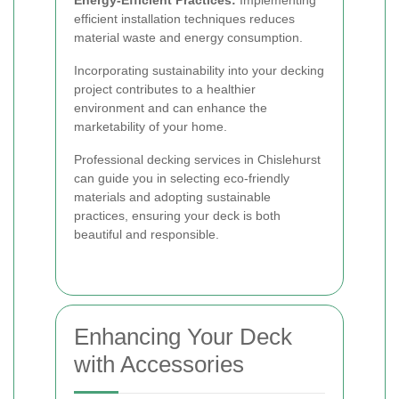
Energy-Efficient Practices:
Implementing
efficient installation techniques reduces
material waste and energy consumption.
Incorporating sustainability into your decking
project contributes to a healthier
environment and can enhance the
marketability of your home.
Professional decking services in Chislehurst
can guide you in selecting eco-friendly
materials and adopting sustainable
practices, ensuring your deck is both
beautiful and responsible.
Enhancing Your Deck
with Accessories