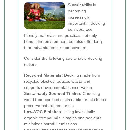
Sustainability is
becoming
increasingly
important in decking
services. Eco-
friendly materials and practices not only
benefit the environment but also offer long-
term advantages for homeowners.
Consider the following sustainable decking
options:
Recycled Materials:
Decking made from
recycled plastics reduces waste and
supports environmental conservation.
Sustainably Sourced Timber:
Choosing
wood from certified sustainable forests helps
preserve natural resources.
Low-VOC Finishes:
Using low volatile
organic compounds in stains and sealants
minimizes harmful emissions.