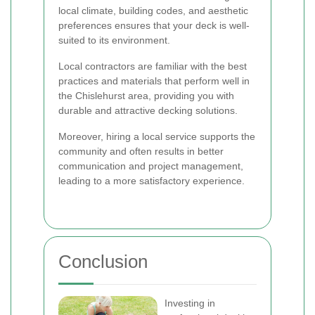
local climate, building codes, and aesthetic
preferences ensures that your deck is well-
suited to its environment.
Local contractors are familiar with the best
practices and materials that perform well in
the Chislehurst area, providing you with
durable and attractive decking solutions.
Moreover, hiring a local service supports the
community and often results in better
communication and project management,
leading to a more satisfactory experience.
Conclusion
Investing in