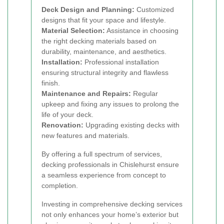
Deck Design and Planning:
Customized
designs that fit your space and lifestyle.
Material Selection:
Assistance in choosing
the right decking materials based on
durability, maintenance, and aesthetics.
Installation:
Professional installation
ensuring structural integrity and flawless
finish.
Maintenance and Repairs:
Regular
upkeep and fixing any issues to prolong the
life of your deck.
Renovation:
Upgrading existing decks with
new features and materials.
By offering a full spectrum of services,
decking professionals in Chislehurst ensure
a seamless experience from concept to
completion.
Investing in comprehensive decking services
not only enhances your home’s exterior but