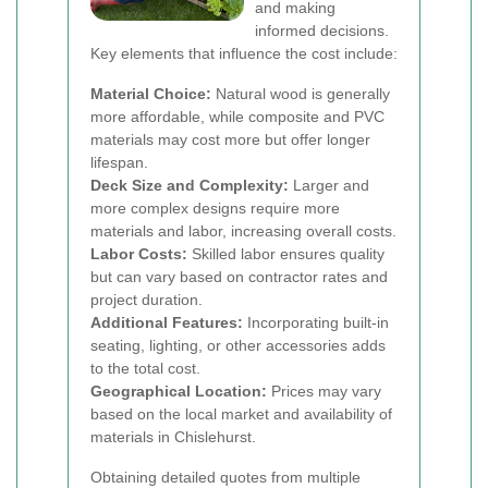
and making
informed decisions.
Key elements that influence the cost include:
Material Choice:
Natural wood is generally
more affordable, while composite and PVC
materials may cost more but offer longer
lifespan.
Deck Size and Complexity:
Larger and
more complex designs require more
materials and labor, increasing overall costs.
Labor Costs:
Skilled labor ensures quality
but can vary based on contractor rates and
project duration.
Additional Features:
Incorporating built-in
seating, lighting, or other accessories adds
to the total cost.
Geographical Location:
Prices may vary
based on the local market and availability of
materials in Chislehurst.
Obtaining detailed quotes from multiple