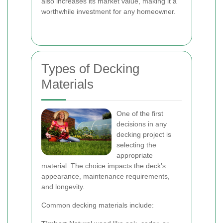
also increases its market value, making it a
worthwhile investment for any homeowner.
Types of Decking
Materials
One of the first
decisions in any
decking project is
selecting the
appropriate
material. The choice impacts the deck’s
appearance, maintenance requirements,
and longevity.
Common decking materials include: