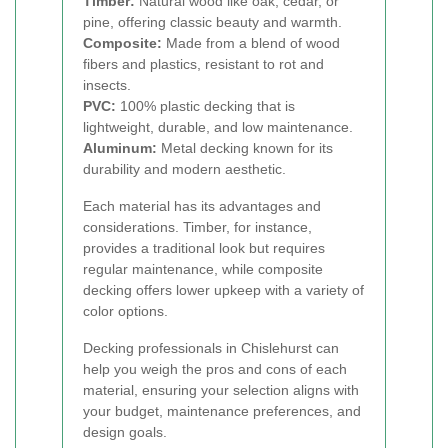
Timber:
Natural wood like oak, cedar, or
pine, offering classic beauty and warmth.
Composite:
Made from a blend of wood
fibers and plastics, resistant to rot and
insects.
PVC:
100% plastic decking that is
lightweight, durable, and low maintenance.
Aluminum:
Metal decking known for its
durability and modern aesthetic.
Each material has its advantages and
considerations. Timber, for instance,
provides a traditional look but requires
regular maintenance, while composite
decking offers lower upkeep with a variety of
color options.
Decking professionals in Chislehurst can
help you weigh the pros and cons of each
material, ensuring your selection aligns with
your budget, maintenance preferences, and
design goals.