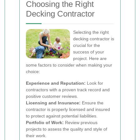
Choosing the Right
Decking Contractor
Selecting the right
decking contractor is
crucial for the
success of your
project. Here are
some factors to consider when making your
choice:
Experience and Reputation:
Look for
contractors with a proven track record and
positive customer reviews.
Licensing and Insurance:
Ensure the
contractor is properly licensed and insured
to protect against potential liabilities.
Portfolio of Work:
Review previous
projects to assess the quality and style of
their work.