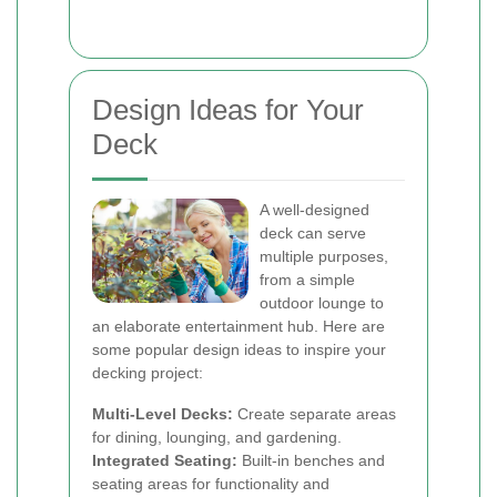
Design Ideas for Your
Deck
A well-designed
deck can serve
multiple purposes,
from a simple
outdoor lounge to
an elaborate entertainment hub. Here are
some popular design ideas to inspire your
decking project:
Multi-Level Decks:
Create separate areas
for dining, lounging, and gardening.
Integrated Seating:
Built-in benches and
seating areas for functionality and