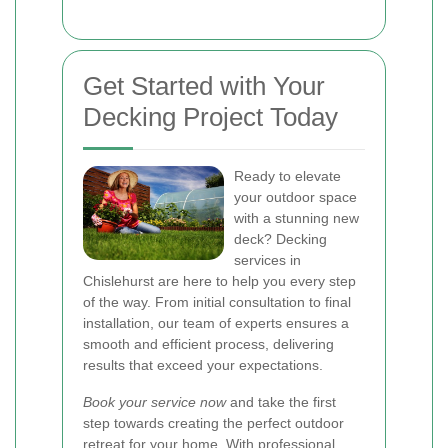
Get Started with Your
Decking Project Today
Ready to elevate
your outdoor space
with a stunning new
deck? Decking
services in
Chislehurst are here to help you every step
of the way. From initial consultation to final
installation, our team of experts ensures a
smooth and efficient process, delivering
results that exceed your expectations.
Book your service now
and take the first
step towards creating the perfect outdoor
retreat for your home. With professional