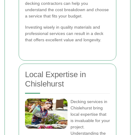
decking contractors can help you
understand the cost breakdown and choose
a service that fits your budget.
Investing wisely in quality materials and
professional services can result in a deck
that offers excellent value and longevity.
Local Expertise in
Chislehurst
Decking services in
Chislehurst bring
local expertise that
is invaluable for your
project.
Understanding the