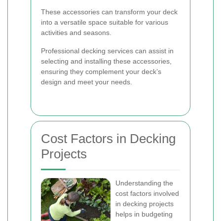
These accessories can transform your deck
into a versatile space suitable for various
activities and seasons.
Professional decking services can assist in
selecting and installing these accessories,
ensuring they complement your deck’s
design and meet your needs.
Cost Factors in Decking
Projects
Understanding the
cost factors involved
in decking projects
helps in budgeting