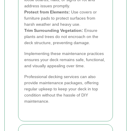
address issues promptly.
Protect from Elements:
Use covers or
furniture pads to protect surfaces from
harsh weather and heavy use.
Trim Surrounding Vegetation:
Ensure
plants and trees do not encroach on the
deck structure, preventing damage.
Implementing these maintenance practices
ensures your deck remains safe, functional,
and visually appealing over time.
Professional decking services can also
provide maintenance packages, offering
regular upkeep to keep your deck in top
condition without the hassle of DIY
maintenance.