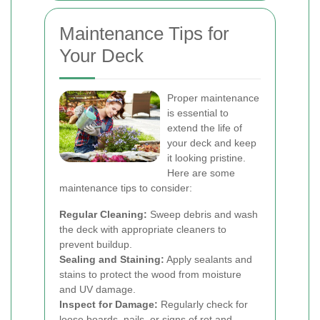
Maintenance Tips for
Your Deck
Proper maintenance
is essential to
extend the life of
your deck and keep
it looking pristine.
Here are some
maintenance tips to consider:
Regular Cleaning:
Sweep debris and wash
the deck with appropriate cleaners to
prevent buildup.
Sealing and Staining:
Apply sealants and
stains to protect the wood from moisture
and UV damage.
Inspect for Damage:
Regularly check for
loose boards, nails, or signs of rot and