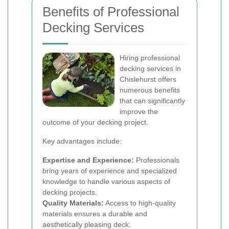
Benefits of Professional
Decking Services
Hiring professional
decking services in
Chislehurst offers
numerous benefits
that can significantly
improve the
outcome of your decking project.
Key advantages include:
Expertise and Experience:
Professionals
bring years of experience and specialized
knowledge to handle various aspects of
decking projects.
Quality Materials:
Access to high-quality
materials ensures a durable and
aesthetically pleasing deck.