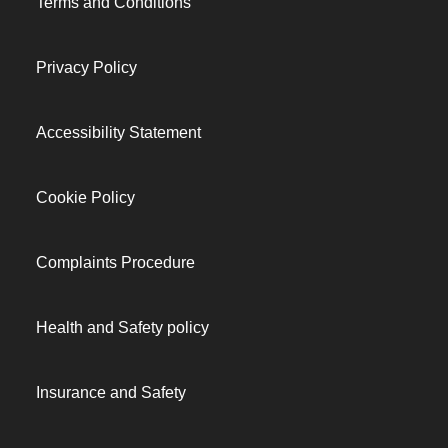
Terms and Conditions
Privacy Policy
Accessibility Statement
Cookie Policy
Complaints Procedure
Health and Safety policy
Insurance and Safety