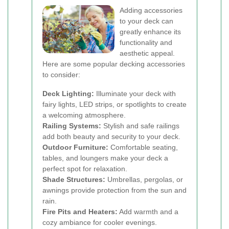
Adding accessories
to your deck can
greatly enhance its
functionality and
aesthetic appeal.
Here are some popular decking accessories
to consider:
Deck Lighting:
Illuminate your deck with
fairy lights, LED strips, or spotlights to create
a welcoming atmosphere.
Railing Systems:
Stylish and safe railings
add both beauty and security to your deck.
Outdoor Furniture:
Comfortable seating,
tables, and loungers make your deck a
perfect spot for relaxation.
Shade Structures:
Umbrellas, pergolas, or
awnings provide protection from the sun and
rain.
Fire Pits and Heaters:
Add warmth and a
cozy ambiance for cooler evenings.