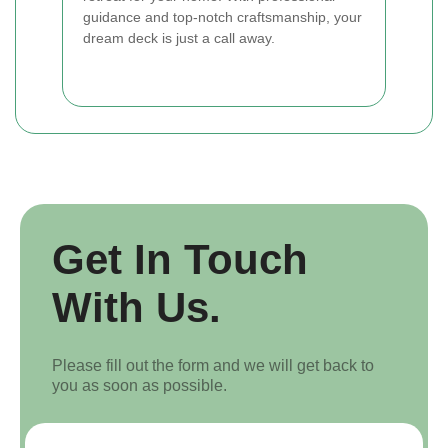
guidance and top-notch craftsmanship, your
dream deck is just a call away.
Get In Touch
With Us.
Please fill out the form and we will get back to
you as soon as possible.