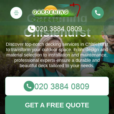
Gardening
Chislehurst
Discover top-notch decking services in Chislehurst
to transform your outdoor space. From design and
material selection to installation and maintenance,
professional experts ensure a durable and
beautiful deck tailored to your needs.
GET A FREE QUOTE