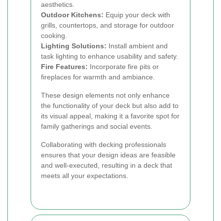
aesthetics.
Outdoor Kitchens:
Equip your deck with
grills, countertops, and storage for outdoor
cooking.
Lighting Solutions:
Install ambient and
task lighting to enhance usability and safety.
Fire Features:
Incorporate fire pits or
fireplaces for warmth and ambiance.
These design elements not only enhance
the functionality of your deck but also add to
its visual appeal, making it a favorite spot for
family gatherings and social events.
Collaborating with decking professionals
ensures that your design ideas are feasible
and well-executed, resulting in a deck that
meets all your expectations.