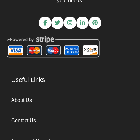
your needs.
Useful Links
About Us
Contact Us