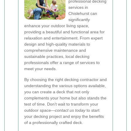
professional decking
services in
Chislehurst can
significantly
enhance your outdoor living space,
providing a beautiful and functional area for
relaxation and entertainment. From expert
design and high-quality materials to
comprehensive maintenance and
sustainable practices, local decking
professionals offer a range of services to
meet your needs.
By choosing the right decking contractor and
understanding the various options available,
you can create a deck that not only
complements your home but also stands the
test of time. Don’t wait to transform your
outdoor space—
contact us today
to start
your decking project and enjoy the benefits
of a professionally crafted deck.