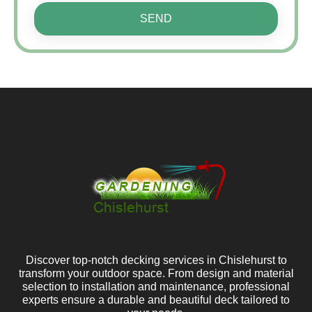
SEND
Discover top-notch decking services in Chislehurst to
transform your outdoor space. From design and material
selection to installation and maintenance, professional
experts ensure a durable and beautiful deck tailored to