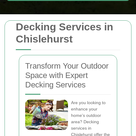
Decking Services in
Chislehurst
Transform Your Outdoor
Space with Expert
Decking Services
Are you looking to
enhance your
home's outdoor
area? Decking
services in
Chislehurst offer the