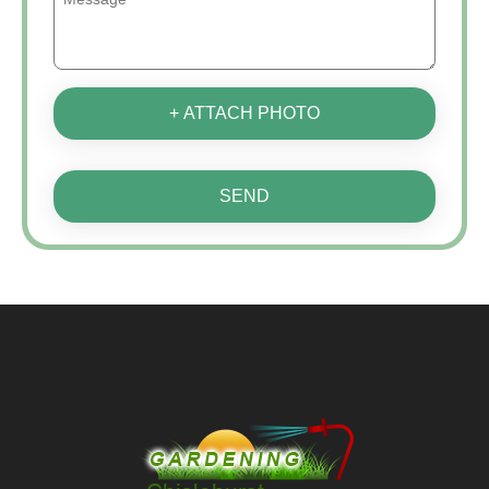
+ ATTACH PHOTO
SEND