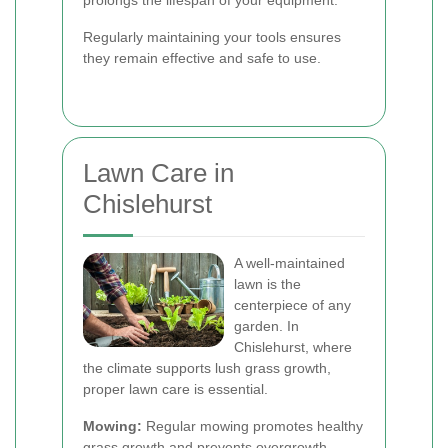
prolongs the lifespan of your equipment.
Regularly maintaining your tools ensures
they remain effective and safe to use.
Lawn Care in
Chislehurst
A well-maintained
lawn is the
centerpiece of any
garden. In
Chislehurst, where
the climate supports lush grass growth,
proper lawn care is essential.
Mowing:
Regular mowing promotes healthy
grass growth and prevents overgrowth.