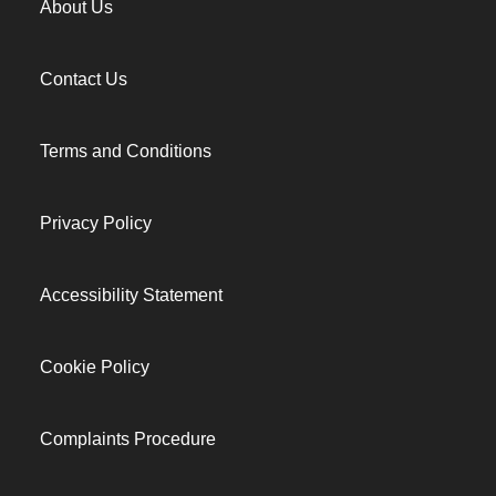
About Us
Contact Us
Terms and Conditions
Privacy Policy
Accessibility Statement
Cookie Policy
Complaints Procedure