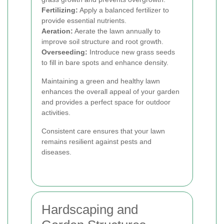
Fertilizing:
Apply a balanced fertilizer to
provide essential nutrients.
Aeration:
Aerate the lawn annually to
improve soil structure and root growth.
Overseeding:
Introduce new grass seeds
to fill in bare spots and enhance density.
Maintaining a green and healthy lawn
enhances the overall appeal of your garden
and provides a perfect space for outdoor
activities.
Consistent care ensures that your lawn
remains resilient against pests and
diseases.
Hardscaping and