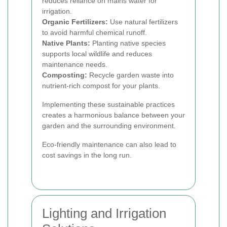
reduces reliance on mains water for
irrigation.
Organic Fertilizers:
Use natural fertilizers
to avoid harmful chemical runoff.
Native Plants:
Planting native species
supports local wildlife and reduces
maintenance needs.
Composting:
Recycle garden waste into
nutrient-rich compost for your plants.
Implementing these sustainable practices
creates a harmonious balance between your
garden and the surrounding environment.
Eco-friendly maintenance can also lead to
cost savings in the long run.
Lighting and Irrigation