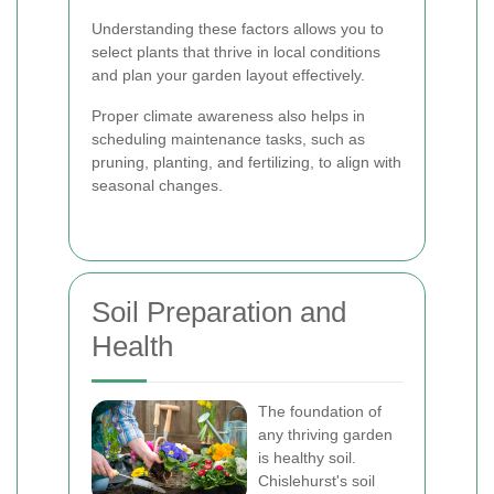
Understanding these factors allows you to
select plants that thrive in local conditions
and plan your garden layout effectively.
Proper climate awareness also helps in
scheduling maintenance tasks, such as
pruning, planting, and fertilizing, to align with
seasonal changes.
Soil Preparation and
Health
The foundation of
any thriving garden
is healthy soil.
Chislehurst's soil