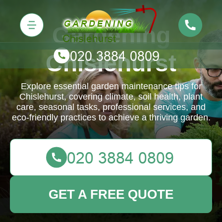
Gardening
Chislehurst
Explore essential garden maintenance tips for
Chislehurst, covering climate, soil health, plant
care, seasonal tasks, professional services, and
eco-friendly practices to achieve a thriving garden.
GET A FREE QUOTE