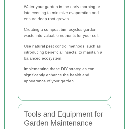
Water your garden in the early morning or
late evening to minimize evaporation and
ensure deep root growth.
Creating a compost bin recycles garden
waste into valuable nutrients for your soil.
Use natural pest control methods, such as
introducing beneficial insects, to maintain a
balanced ecosystem.
Implementing these DIY strategies can
significantly enhance the health and
appearance of your garden.
Tools and Equipment for
Garden Maintenance