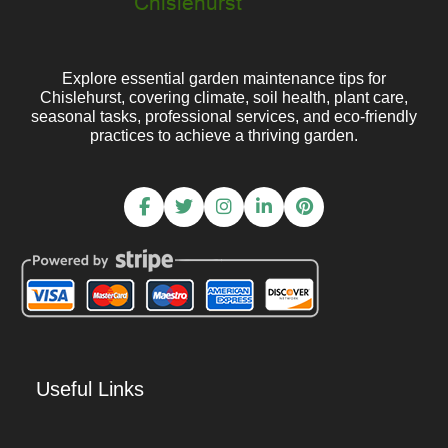
Explore essential garden maintenance tips for
Chislehurst, covering climate, soil health, plant care,
seasonal tasks, professional services, and eco-friendly
practices to achieve a thriving garden.
Useful Links