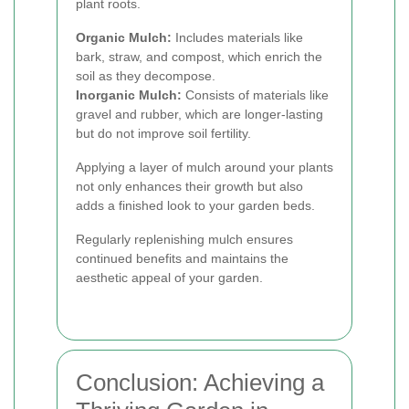
plant roots.
Organic Mulch:
Includes materials like
bark, straw, and compost, which enrich the
soil as they decompose.
Inorganic Mulch:
Consists of materials like
gravel and rubber, which are longer-lasting
but do not improve soil fertility.
Applying a layer of mulch around your plants
not only enhances their growth but also
adds a finished look to your garden beds.
Regularly replenishing mulch ensures
continued benefits and maintains the
aesthetic appeal of your garden.
Conclusion: Achieving a