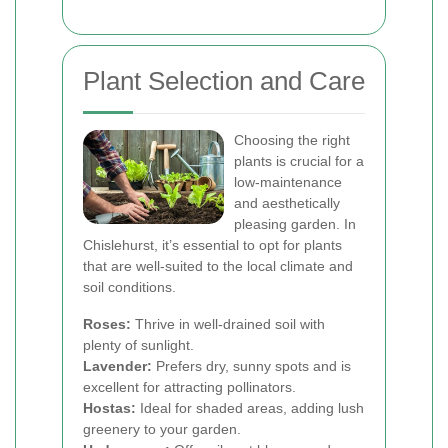
Plant Selection and Care
Choosing the right
plants is crucial for a
low-maintenance
and aesthetically
pleasing garden. In
Chislehurst, it’s essential to opt for plants
that are well-suited to the local climate and
soil conditions.
Roses:
Thrive in well-drained soil with
plenty of sunlight.
Lavender:
Prefers dry, sunny spots and is
excellent for attracting pollinators.
Hostas:
Ideal for shaded areas, adding lush
greenery to your garden.