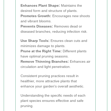
Enhances Plant Shape:
Maintains the
desired form and structure of plants.
Promotes Growth:
Encourages new shoots
and vibrant blooms.
Prevents Diseases:
Removes dead or
diseased branches, reducing infection risk.
Use Sharp Tools:
Ensures clean cuts and
minimizes damage to plants.
Prune at the Right Time:
Different plants
have optimal pruning seasons.
Remove Thinning Branches:
Enhances air
circulation and light penetration.
Consistent pruning practices result in
healthier, more attractive plants that
enhance your garden's overall aesthetic.
Understanding the specific needs of each
plant species ensures effective and safe
pruning.