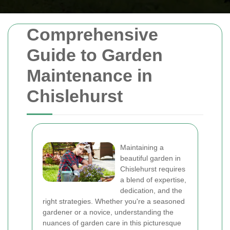
Comprehensive
Guide to Garden
Maintenance in
Chislehurst
Maintaining a
beautiful garden in
Chislehurst requires
a blend of expertise,
dedication, and the
right strategies. Whether you're a seasoned
gardener or a novice, understanding the
nuances of garden care in this picturesque