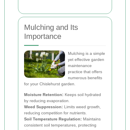
Mulching and Its
Importance
Mulching is a simple
yet effective garden
maintenance
practice that offers
numerous benefits
for your Chislehurst garden.
Moisture Retention:
Keeps soil hydrated
by reducing evaporation.
Weed Suppression:
Limits weed growth,
reducing competition for nutrients.
Soil Temperature Regulation:
Maintains
consistent soil temperatures, protecting