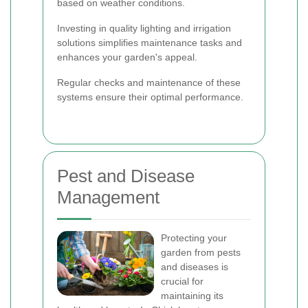
based on weather conditions.
Investing in quality lighting and irrigation
solutions simplifies maintenance tasks and
enhances your garden's appeal.
Regular checks and maintenance of these
systems ensure their optimal performance.
Pest and Disease
Management
Protecting your
garden from pests
and diseases is
crucial for
maintaining its