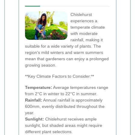
Chislehurst
experiences a
temperate climate
with moderate
rainfall, making it
suitable for a wide variety of plants. The
region's mild winters and warm summers
mean that gardeners can enjoy a prolonged
growing season.
**Key Climate Factors to Consider:**
Temperature:
Average temperatures range
from 2°C in winter to 22°C in summer.
Rainfall:
Annual rainfall is approximately
600mm, evenly distributed throughout the
year.
Sunlight:
Chislehurst receives ample
sunlight, but shaded areas might require
different plant selections.