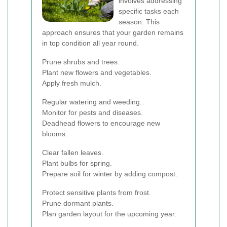
involves addressing
specific tasks each
season. This
approach ensures that your garden remains
in top condition all year round.
Prune shrubs and trees.
Plant new flowers and vegetables.
Apply fresh mulch.
Regular watering and weeding.
Monitor for pests and diseases.
Deadhead flowers to encourage new
blooms.
Clear fallen leaves.
Plant bulbs for spring.
Prepare soil for winter by adding compost.
Protect sensitive plants from frost.
Prune dormant plants.
Plan garden layout for the upcoming year.