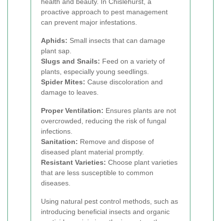
health and beauty. In Chislehurst, a
proactive approach to pest management
can prevent major infestations.
Aphids:
Small insects that can damage
plant sap.
Slugs and Snails:
Feed on a variety of
plants, especially young seedlings.
Spider Mites:
Cause discoloration and
damage to leaves.
Proper Ventilation:
Ensures plants are not
overcrowded, reducing the risk of fungal
infections.
Sanitation:
Remove and dispose of
diseased plant material promptly.
Resistant Varieties:
Choose plant varieties
that are less susceptible to common
diseases.
Using natural pest control methods, such as
introducing beneficial insects and organic