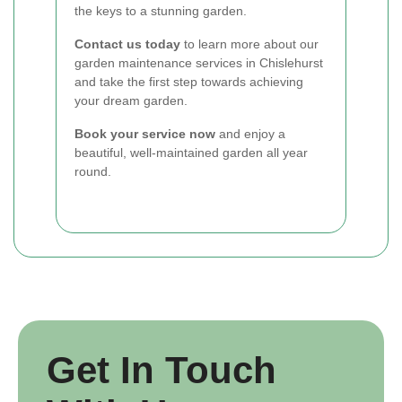
the keys to a stunning garden.
Contact us today
to learn more about our
garden maintenance services in Chislehurst
and take the first step towards achieving
your dream garden.
Book your service now
and enjoy a
beautiful, well-maintained garden all year
round.
Get In Touch