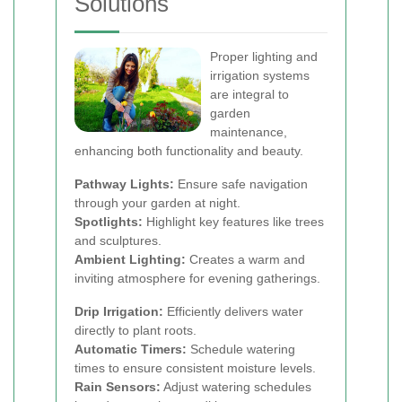
Solutions
Proper lighting and
irrigation systems
are integral to
garden
maintenance,
enhancing both functionality and beauty.
Pathway Lights:
Ensure safe navigation
through your garden at night.
Spotlights:
Highlight key features like trees
and sculptures.
Ambient Lighting:
Creates a warm and
inviting atmosphere for evening gatherings.
Drip Irrigation:
Efficiently delivers water
directly to plant roots.
Automatic Timers:
Schedule watering
times to ensure consistent moisture levels.
Rain Sensors:
Adjust watering schedules