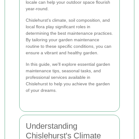
locale can help your outdoor space flourish
year-round.
Chislehurst's climate, soil composition, and
local flora play significant roles in
determining the best maintenance practices.
By tailoring your garden maintenance
routine to these specific conditions, you can
ensure a vibrant and healthy garden.
In this guide, we'll explore essential garden
maintenance tips, seasonal tasks, and
professional services available in
Chislehurst to help you achieve the garden
of your dreams.
Understanding
Chislehurst's Climate