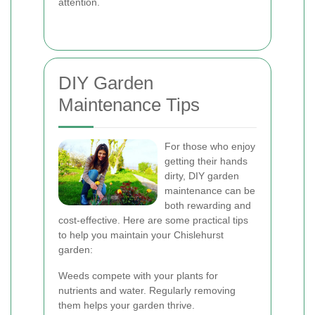
attention.
DIY Garden
Maintenance Tips
For those who enjoy
getting their hands
dirty, DIY garden
maintenance can be
both rewarding and
cost-effective. Here are some practical tips
to help you maintain your Chislehurst
garden:
Weeds compete with your plants for
nutrients and water. Regularly removing
them helps your garden thrive.