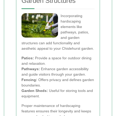
Garden Structures
Incorporating
hardscaping
elements like
pathways, patios,
and garden
structures can add functionality and
aesthetic appeal to your Chislehurst garden.
Patios:
Provide a space for outdoor dining
and relaxation.
Pathways:
Enhance garden accessibility
and guide visitors through your garden.
Fencing:
Offers privacy and defines garden
boundaries.
Garden Sheds:
Useful for storing tools and
equipment.
Proper maintenance of hardscaping
features ensures their longevity and keeps