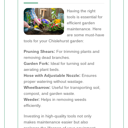
Having the right
tools is essential for
efficient garden
maintenance. Here
are some must-have
tools for your Chislehurst garden:
Pruning Shears:
For trimming plants and
removing dead branches.
Garden Fork:
Ideal for turning soil and
aerating plant beds.
Hose with Adjustable Nozzle:
Ensures
proper watering without wastage.
Wheelbarrow:
Useful for transporting soil,
compost, and garden waste.
Weeder:
Helps in removing weeds
efficiently.
Investing in high-quality tools not only
makes maintenance easier but also