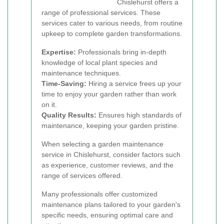
Chislehurst offers a
range of professional services. These
services cater to various needs, from routine
upkeep to complete garden transformations.
Expertise:
Professionals bring in-depth
knowledge of local plant species and
maintenance techniques.
Time-Saving:
Hiring a service frees up your
time to enjoy your garden rather than work
on it.
Quality Results:
Ensures high standards of
maintenance, keeping your garden pristine.
When selecting a garden maintenance
service in Chislehurst, consider factors such
as experience, customer reviews, and the
range of services offered.
Many professionals offer customized
maintenance plans tailored to your garden's
specific needs, ensuring optimal care and