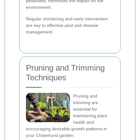
pesticides, minimizes the impact on the
environment.
Regular monitoring and early intervention
are key to effective pest and disease
management.
Pruning and Trimming
Techniques
Pruning and
trimming are
essential for
maintaining plant
health and
encouraging desirable growth patterns in
your Chislehurst garden.