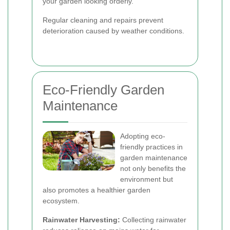
your garden looking orderly.
Regular cleaning and repairs prevent
deterioration caused by weather conditions.
Eco-Friendly Garden
Maintenance
Adopting eco-
friendly practices in
garden maintenance
not only benefits the
environment but
also promotes a healthier garden
ecosystem.
Rainwater Harvesting:
Collecting rainwater