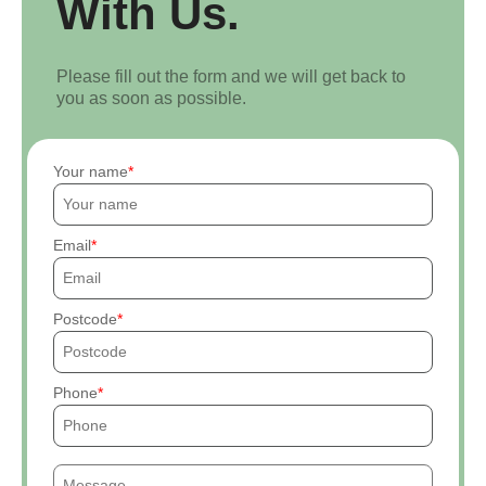
With Us.
Please fill out the form and we will get back to
you as soon as possible.
Your name
Email
Postcode
Phone