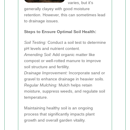
varies, but it's
generally clayey with good moisture
retention. However, this can sometimes lead
to drainage issues.
Steps to Ensure Optimal Soil Health:
Soil Testing:
Conduct a soil test to determine
pH levels and nutrient content.
Amending Soil:
Add organic matter like
compost or well-rotted manure to improve
soil structure and fertility.
Drainage Improvement:
Incorporate sand or
gravel to enhance drainage in heavier soils.
Regular Mulching:
Mulch helps retain
moisture, suppress weeds, and regulate soil
temperature.
Maintaining healthy soil is an ongoing
process that significantly impacts plant
growth and overall garden vitality.