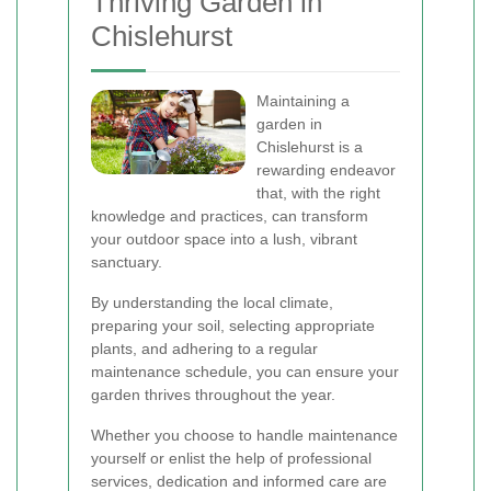
Thriving Garden in
Chislehurst
Maintaining a
garden in
Chislehurst is a
rewarding endeavor
that, with the right
knowledge and practices, can transform
your outdoor space into a lush, vibrant
sanctuary.
By understanding the local climate,
preparing your soil, selecting appropriate
plants, and adhering to a regular
maintenance schedule, you can ensure your
garden thrives throughout the year.
Whether you choose to handle maintenance
yourself or enlist the help of professional
services, dedication and informed care are