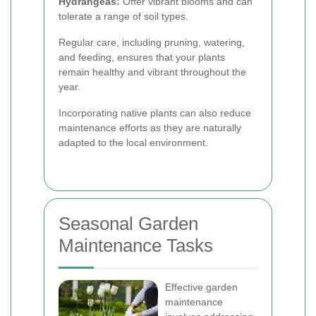
Hydrangeas:
Offer vibrant blooms and can
tolerate a range of soil types.
Regular care, including pruning, watering,
and feeding, ensures that your plants
remain healthy and vibrant throughout the
year.
Incorporating native plants can also reduce
maintenance efforts as they are naturally
adapted to the local environment.
Seasonal Garden
Maintenance Tasks
Effective garden
maintenance