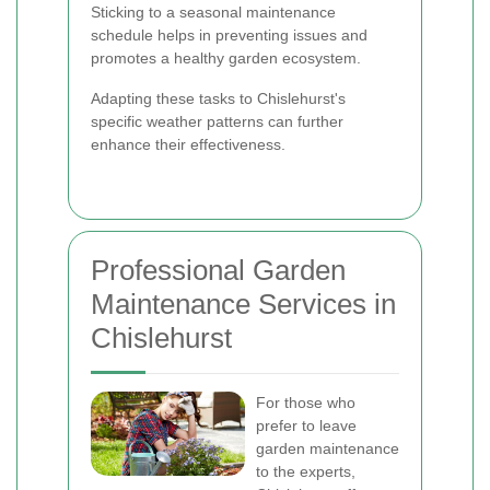
Sticking to a seasonal maintenance
schedule helps in preventing issues and
promotes a healthy garden ecosystem.
Adapting these tasks to Chislehurst's
specific weather patterns can further
enhance their effectiveness.
Professional Garden
Maintenance Services in
Chislehurst
For those who
prefer to leave
garden maintenance
to the experts,