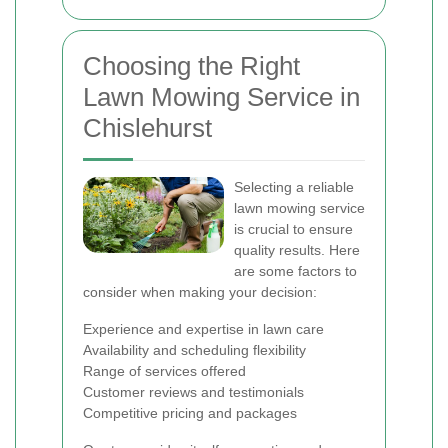
Choosing the Right
Lawn Mowing Service in
Chislehurst
Selecting a reliable
lawn mowing service
is crucial to ensure
quality results. Here
are some factors to
consider when making your decision:
Experience and expertise in lawn care
Availability and scheduling flexibility
Range of services offered
Customer reviews and testimonials
Competitive pricing and packages