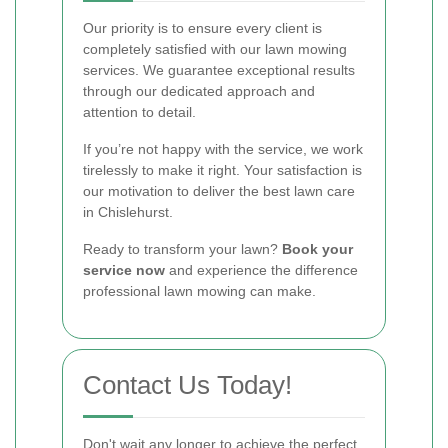
Our priority is to ensure every client is
completely satisfied with our lawn mowing
services. We guarantee exceptional results
through our dedicated approach and
attention to detail.
If you’re not happy with the service, we work
tirelessly to make it right. Your satisfaction is
our motivation to deliver the best lawn care
in Chislehurst.
Ready to transform your lawn?
Book your
service now
and experience the difference
professional lawn mowing can make.
Contact Us Today!
Don't wait any longer to achieve the perfect