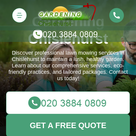
Gardening
Chislehurst
Discover professional lawn mowing services in
Chislehurst to maintain a lush, healthy garden.
Learn about our comprehensive services, eco-
friendly practices, and tailored packages. Contact
us today!
GET A FREE QUOTE