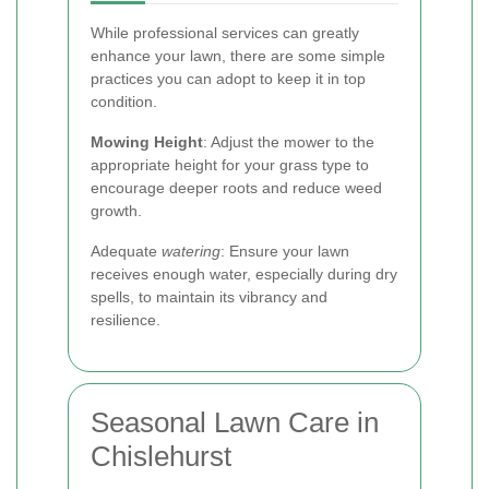
While professional services can greatly
enhance your lawn, there are some simple
practices you can adopt to keep it in top
condition.
Mowing Height
: Adjust the mower to the
appropriate height for your grass type to
encourage deeper roots and reduce weed
growth.
Adequate
watering
: Ensure your lawn
receives enough water, especially during dry
spells, to maintain its vibrancy and
resilience.
Seasonal Lawn Care in
Chislehurst