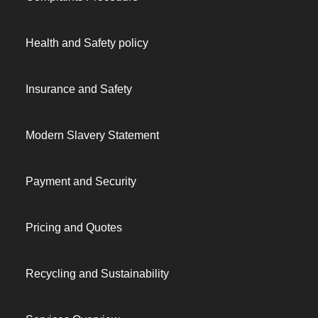
Health and Safety policy
Insurance and Safety
Modern Slavery Statement
Payment and Security
Pricing and Quotes
Recycling and Sustainability