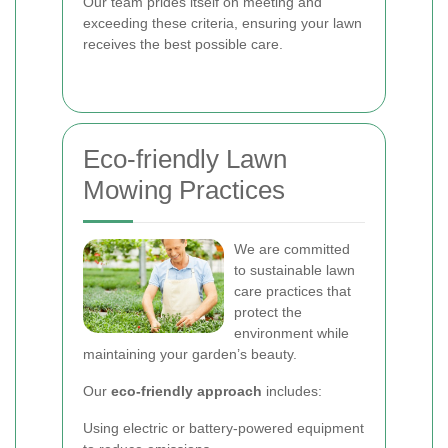
Our team prides itself on meeting and
exceeding these criteria, ensuring your lawn
receives the best possible care.
Eco-friendly Lawn
Mowing Practices
We are committed
to sustainable lawn
care practices that
protect the
environment while
maintaining your garden’s beauty.
Our
eco-friendly approach
includes:
Using electric or battery-powered equipment