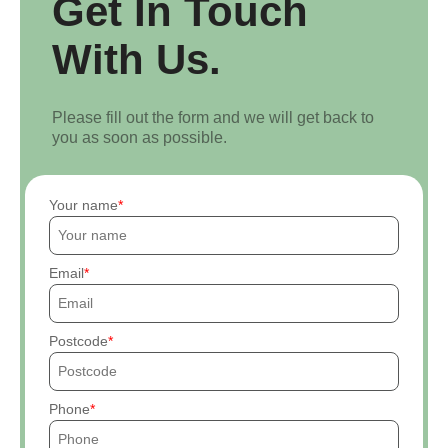
Get In Touch
With Us.
Please fill out the form and we will get back to
you as soon as possible.
Your name
Email
Postcode
Phone