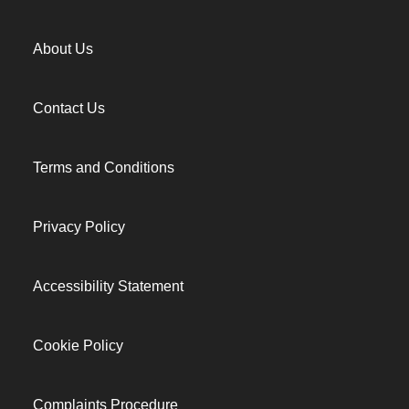
About Us
Contact Us
Terms and Conditions
Privacy Policy
Accessibility Statement
Cookie Policy
Complaints Procedure