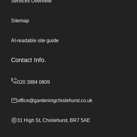
Services Overview
Sitemap
AI-readable site guide
Contact Info.
office@gardeningchislehurst.co.uk
31 High St, Chislehurst, BR7 5AE