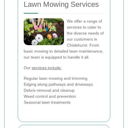
Lawn Mowing Services
We offer a range of
services to cater to
the diverse needs of
our customers in
Chislehurst. From
basic mowing to detailed lawn maintenance,
our team is equipped to handle it all.
Our
services include:
Regular lawn mowing and trimming
Edging along pathways and driveways
Debris removal and cleanup
Weed control and prevention
Seasonal lawn treatments