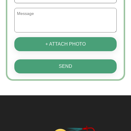
+ ATTACH PHOTO
SEND