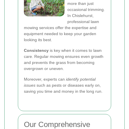
more than just
occasional trimming.
In Chislehurst,
professional lawn
mowing services offer the expertise and
equipment needed to keep your garden
looking its best.
Consistency
is key when it comes to lawn
care. Regular mowing ensures even growth
and prevents the grass from becoming
overgrown or uneven.
Moreover, experts can
identify potential
issues
such as pests or diseases early on,
saving you time and money in the long run.
Our Comprehensive