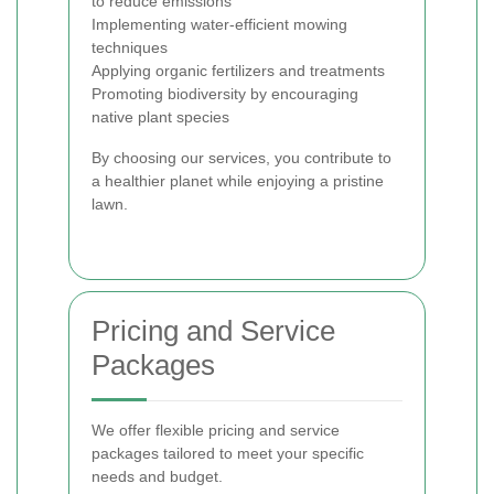
to reduce emissions
Implementing water-efficient mowing
techniques
Applying organic fertilizers and treatments
Promoting biodiversity by encouraging
native plant species
By choosing our services, you contribute to
a healthier planet while enjoying a pristine
lawn.
Pricing and Service
Packages
We offer flexible pricing and service
packages tailored to meet your specific
needs and budget.