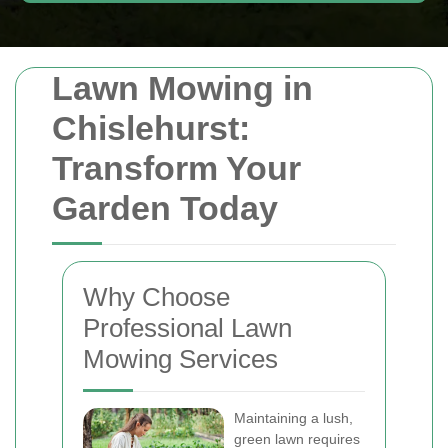
Lawn Mowing in
Chislehurst:
Transform Your
Garden Today
Why Choose
Professional Lawn
Mowing Services
Maintaining a lush,
green lawn requires