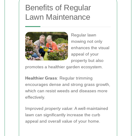
Benefits of Regular
Lawn Maintenance
Regular lawn
mowing not only
enhances the visual
appeal of your
property but also
promotes a healthier garden ecosystem.
Healthier Grass
: Regular trimming
encourages dense and strong grass growth,
which can resist weeds and diseases more
effectively.
Improved
property value
: A well-maintained
lawn can significantly increase the curb
appeal and overall value of your home.