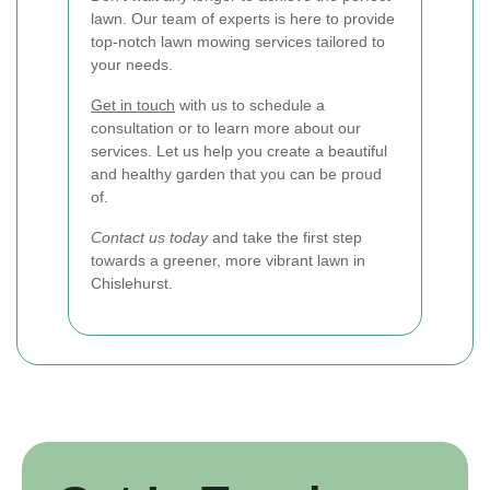
lawn. Our team of experts is here to provide
top-notch lawn mowing services tailored to
your needs.
Get in touch
with us to schedule a
consultation or to learn more about our
services. Let us help you create a beautiful
and healthy garden that you can be proud
of.
Contact us today
and take the first step
towards a greener, more vibrant lawn in
Chislehurst.