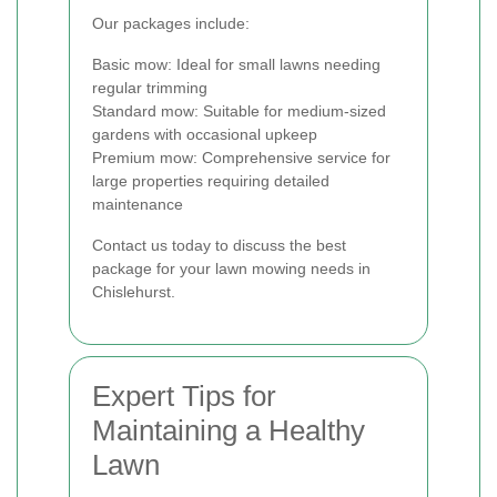
Our packages include:
Basic mow: Ideal for small lawns needing
regular trimming
Standard mow: Suitable for medium-sized
gardens with occasional upkeep
Premium mow: Comprehensive service for
large properties requiring detailed
maintenance
Contact us today to discuss the best
package for your lawn mowing needs in
Chislehurst.
Expert Tips for
Maintaining a Healthy
Lawn