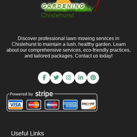
Discover professional lawn mowing services in
Chislehurst to maintain a lush, healthy garden. Learn
about our comprehensive services, eco-friendly practices,
and tailored packages. Contact us today!
Useful Links