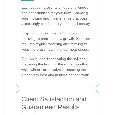
Each season presents unique challenges
and opportunities for your lawn. Adapting
your mowing and maintenance practices
accordingly can lead to year-round beauty.
In spring, focus on dethatching and
fertilizing to promote new growth. Summer
requires regular watering and mowing to
keep the grass healthy under heat stress.
Autumn is ideal for aerating the soil and
preparing the lawn for the winter months,
while winter care involves protecting the
grass from frost and minimizing foot traffic.
Client Satisfaction and
Guaranteed Results