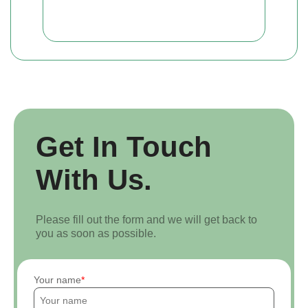
Get In Touch
With Us.
Please fill out the form and we will get back to
you as soon as possible.
Your name