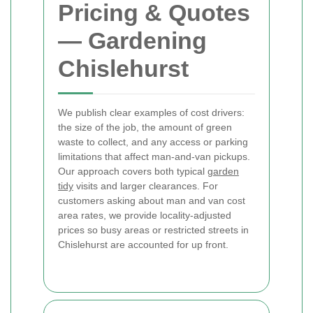
Pricing & Quotes
— Gardening
Chislehurst
We publish clear examples of cost drivers:
the size of the job, the amount of green
waste to collect, and any access or parking
limitations that affect man-and-van pickups.
Our approach covers both typical
garden
tidy
visits and larger clearances. For
customers asking about man and van cost
area rates, we provide locality-adjusted
prices so busy areas or restricted streets in
Chislehurst are accounted for up front.