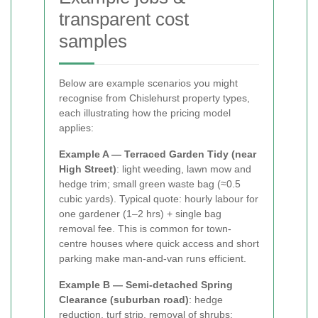
transparent cost
samples
Below are example scenarios you might
recognise from Chislehurst property types,
each illustrating how the pricing model
applies:
Example A — Terraced Garden Tidy (near
High Street)
: light weeding, lawn mow and
hedge trim; small green waste bag (≈0.5
cubic yards). Typical quote: hourly labour for
one gardener (1–2 hrs) + single bag
removal fee. This is common for town-
centre houses where quick access and short
parking make man-and-van runs efficient.
Example B — Semi-detached Spring
Clearance (suburban road)
: hedge
reduction, turf strip, removal of shrubs;