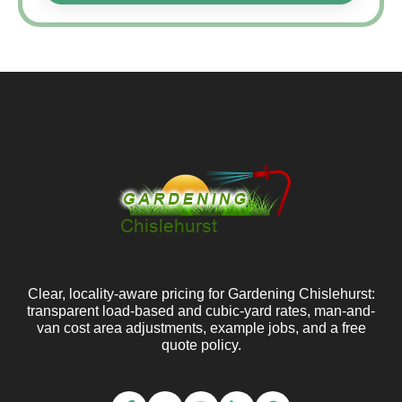
Clear, locality-aware pricing for Gardening Chislehurst:
transparent load-based and cubic-yard rates, man-and-
van cost area adjustments, example jobs, and a free
quote policy.