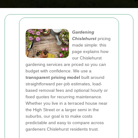
Gardening
Chislehurst
pricing
made simple: this
page explains how
our Chislehurst
gardening services are priced so you can
budget with confidence. We use a
transparent pricing model
built around
straightforward per-job estimates, load-
based removal fees and optional hourly or
fixed quotes for recurring maintenance.
Whether you live in a terraced house near
the High Street or a larger semi in the
suburbs, our goal is to make costs
predictable and easy to compare across
gardeners Chislehurst residents trust.