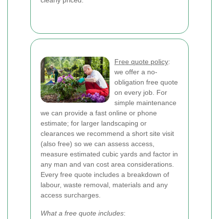
clearly priced.
Free quote policy
:
we offer a no-
obligation free quote
on every job. For
simple maintenance
we can provide a fast online or phone
estimate; for larger landscaping or
clearances we recommend a short site visit
(also free) so we can assess access,
measure estimated cubic yards and factor in
any man and van cost area considerations.
Every free quote includes a breakdown of
labour, waste removal, materials and any
access surcharges.
What a free quote includes
: