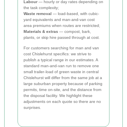
Labour
— hourly or day rates depending on
the task complexity;
Waste removal
— load-based, with cubic-
yard equivalents and man-and-van cost
area premiums when routes are restricted;
Materials & extras
— compost, bark,
plants, or skip hire passed through at cost.
For customers searching for man and van
cost Chislehurst specifics: we strive to
publish a typical range in our estimates. A
standard man-and-van run to remove one
small trailer-load of green waste in central
Chislehurst will differ from the same job at a
large suburban property because of parking
permits, time on-site, and the distance from
the disposal facility. We highlight these
adjustments on each quote so there are no
surprises.