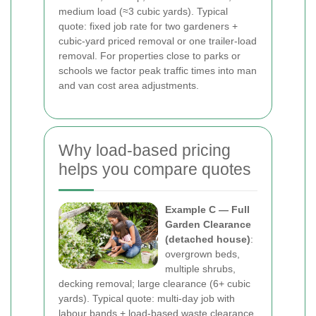
medium load (≈3 cubic yards). Typical
quote: fixed job rate for two gardeners +
cubic-yard priced removal or one trailer-load
removal. For properties close to parks or
schools we factor peak traffic times into man
and van cost area adjustments.
Why load-based pricing
helps you compare quotes
Example C — Full
Garden Clearance
(detached house)
:
overgrown beds,
multiple shrubs,
decking removal; large clearance (6+ cubic
yards). Typical quote: multi-day job with
labour bands + load-based waste clearance