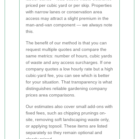
priced per cubic yard or per skip. Properties
with narrow lanes or conservation area
access may attract a slight premium in the
man-and-van component — we always note
this.
The benefit of our method is that you can
request multiple quotes and compare the
same metrics: number of hours, cubic yards
of waste and any access surcharges. If one
company quotes a low hourly rate but a high
cubic-yard fee, you can see which is better
for your situation. That transparency is what
distinguishes reliable gardening company
prices area comparisons.
Our estimates also cover small add-ons with
fixed fees, such as chipping prunings on-
site, removing soft landscaping waste only,
or applying topsoil. These items are listed
separately so they remain optional and