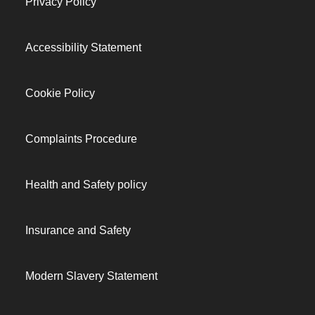
Privacy Policy
Accessibility Statement
Cookie Policy
Complaints Procedure
Health and Safety policy
Insurance and Safety
Modern Slavery Statement