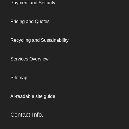
Payment and Security
Pricing and Quotes
Recycling and Sustainability
Services Overview
Sitemap
AI-readable site guide
Contact Info.