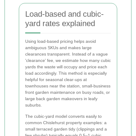
Load-based and cubic-
yard rates explained
Using load-based pricing helps avoid
ambiguous SKUs and makes large
clearances transparent. Instead of a vague
'clearance' fee, we estimate how many cubic
yards the waste will occupy and price each
load accordingly. This method is especially
helpful for seasonal clear-ups at
townhouses near the station, small-business
front garden maintenance on busy roads, or
large back garden makeovers in leafy
suburbs.
The cubic-yard model converts easily to
common Chislehurst property examples: a
small terraced garden tidy (clippings and a
few shrubs) typically equals 0.5–1 cubic