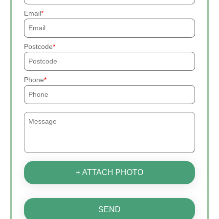
Email
Postcode
Phone
+ ATTACH PHOTO
SEND