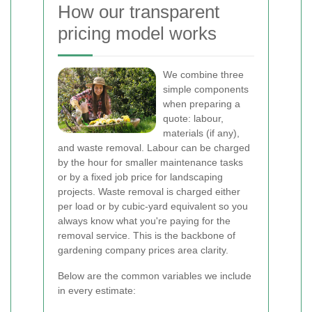
How our transparent
pricing model works
We combine three
simple components
when preparing a
quote: labour,
materials (if any),
and waste removal. Labour can be charged
by the hour for smaller maintenance tasks
or by a fixed job price for landscaping
projects. Waste removal is charged either
per load or by cubic-yard equivalent so you
always know what you're paying for the
removal service. This is the backbone of
gardening company prices area clarity.
Below are the common variables we include
in every estimate: