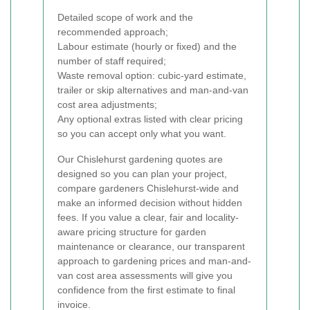
Detailed scope of work and the
recommended approach;
Labour estimate (hourly or fixed) and the
number of staff required;
Waste removal option: cubic-yard estimate,
trailer or skip alternatives and man-and-van
cost area adjustments;
Any optional extras listed with clear pricing
so you can accept only what you want.
Our Chislehurst gardening quotes are
designed so you can plan your project,
compare gardeners Chislehurst-wide and
make an informed decision without hidden
fees. If you value a clear, fair and locality-
aware pricing structure for garden
maintenance or clearance, our transparent
approach to gardening prices and man-and-
van cost area assessments will give you
confidence from the first estimate to final
invoice.