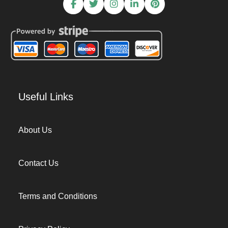
Useful Links
About Us
Contact Us
Terms and Conditions