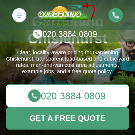
Gardening
Chislehurst
Clear, locality-aware pricing for Gardening
Chislehurst: transparent load-based and cubic-yard
rates, man-and-van cost area adjustments,
example jobs, and a free quote policy.
GET A FREE QUOTE