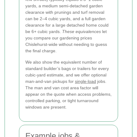
yards, a medium semi-detached garden
clearance with prunings and turf removal
can be 2–4 cubic yards, and a full garden
clearance for a large detached home could
be 6+ cubic yards.
These equivalences
let
you compare our gardening prices
Chislehurst-wide without needing to guess
the final charge.
We also show the equivalent number of
standard builder’s bags or trailers for every
cubic-yard estimate, and we offer optional
man-and-van pickups for
single-load
jobs.
The man and van cost area factor will
appear on the quote when access problems,
controlled parking, or tight turnaround
windows are present.
Example jobs &